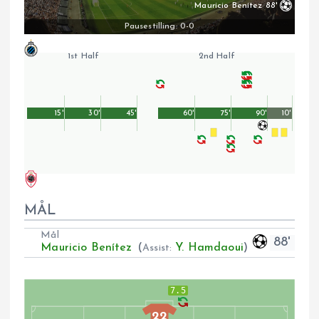
Mauricio Benítez
88'
Pausestilling: 0-0
1st Half
2nd Half
15'
30'
45'
60'
75'
90'
10'
MÅL
Mål
88'
Mauricio Benítez
(
Y. Hamdaoui
)
Assist:
7.5
22