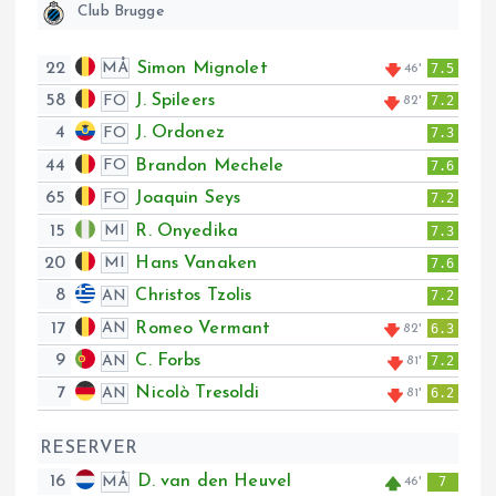
Club Brugge
22
Simon Mignolet
MÅ
7.5
46'
58
J. Spileers
FO
7.2
82'
4
J. Ordonez
FO
7.3
44
Brandon Mechele
FO
7.6
65
Joaquin Seys
FO
7.2
15
R. Onyedika
MI
7.3
20
Hans Vanaken
MI
7.6
8
Christos Tzolis
AN
7.2
17
Romeo Vermant
AN
6.3
82'
9
C. Forbs
AN
7.2
81'
7
Nicolò Tresoldi
AN
6.2
81'
RESERVER
16
D. van den Heuvel
MÅ
7
46'