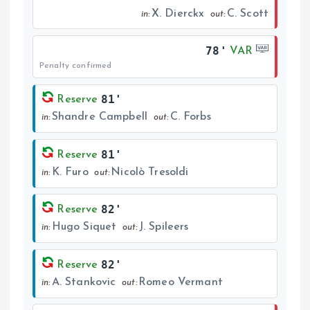
X. Dierckx
C. Scott
in:
out:
78'
VAR
Penalty confirmed
81'
Reserve
Shandre Campbell
C. Forbs
in:
out:
81'
Reserve
K. Furo
Nicolò Tresoldi
in:
out:
82'
Reserve
Hugo Siquet
J. Spileers
in:
out:
82'
Reserve
A. Stankovic
Romeo Vermant
in:
out: