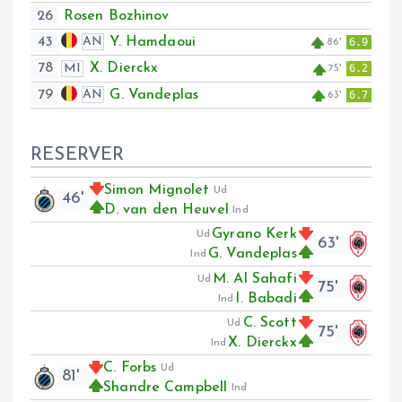
26
Rosen Bozhinov
43
Y. Hamdaoui
AN
6.9
86'
78
X. Dierckx
MI
6.2
75'
79
G. Vandeplas
AN
6.7
63'
RESERVER
Simon Mignolet
Ud
46'
D. van den Heuvel
Ind
Gyrano Kerk
Ud
63'
G. Vandeplas
Ind
M. Al Sahafi
Ud
75'
I. Babadi
Ind
C. Scott
Ud
75'
X. Dierckx
Ind
C. Forbs
Ud
81'
Shandre Campbell
Ind