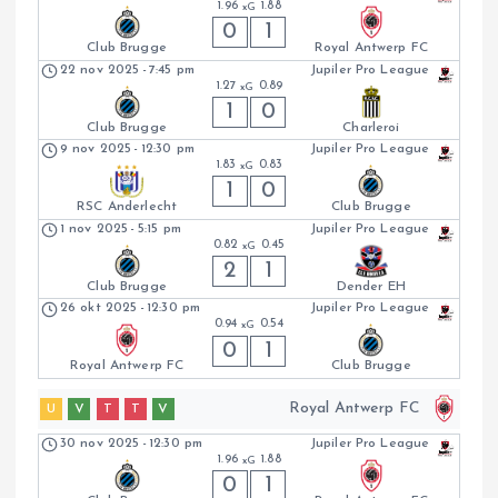
1.96
1.88
xG
0
1
Club Brugge
Royal Antwerp FC
22 nov 2025
-
7:45 pm
Jupiler Pro League
1.27
0.89
xG
1
0
Club Brugge
Charleroi
9 nov 2025
-
12:30 pm
Jupiler Pro League
1.83
0.83
xG
1
0
RSC Anderlecht
Club Brugge
1 nov 2025
-
5:15 pm
Jupiler Pro League
0.82
0.45
xG
2
1
Club Brugge
Dender EH
26 okt 2025
-
12:30 pm
Jupiler Pro League
0.94
0.54
xG
0
1
Royal Antwerp FC
Club Brugge
Royal Antwerp FC
U
V
T
T
V
30 nov 2025
-
12:30 pm
Jupiler Pro League
1.96
1.88
xG
0
1