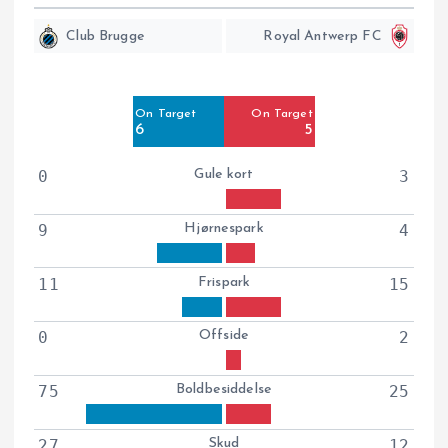
Club Brugge
Royal Antwerp FC
Off Target
Off Target
9
7
On Target
On Target
Blocked
Blocked
6
5
12
2
0
Gule kort
3
9
Hjørnespark
4
11
Frispark
15
0
Offside
2
75
Boldbesiddelse
25
27
Skud
12