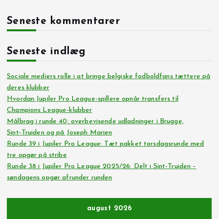
Seneste kommentarer
Seneste indlæg
Sociale mediers rolle i at bringe belgiske fodboldfans tættere på
deres klubber
Hvordan Jupiler Pro League-spillere opnår transfers til
Champions League-klubber
Målbrag i runde 40: overbevisende udladninger i Brugge,
Sint‑Truiden og på Joseph Marien
Runde 39 i Jupiler Pro League: Tæt pakket torsdagsrunde med
tre opgør på stribe
Runde 38 i Jupiler Pro League 2025/26: Delt i Sint-Truiden –
søndagens opgør afrunder runden
august 2026