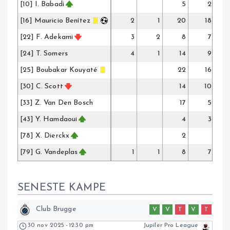
[10] I. Babadi
5
2
[16] Mauricio Benítez
2
1
20
18
[22] F. Adekami
3
2
8
7
[24] T. Somers
4
1
14
9
[25] Boubakar Kouyaté
22
16
[30] C. Scott
14
10
[33] Z. Van Den Bosch
17
5
[43] Y. Hamdaoui
4
3
[78] X. Dierckx
2
[79] G. Vandeplas
1
1
8
7
SENESTE KAMPE
Club Brugge
V
V
T
V
T
30 nov 2025
-
12:30 pm
Jupiler Pro League