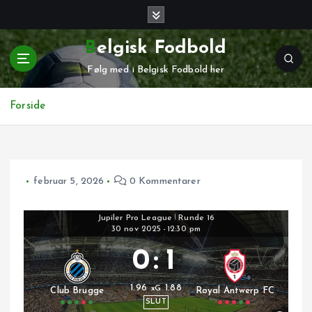
G
å
t
Belgisk Fodbold
i
Følg med i Belgisk Fodbold her
l
i
n
Forside
d
h
o
l
februar 5, 2026
0 Kommentarer
d
Jupiler Pro League
|
Runde 16
30 nov 2025
-
12:30 pm
0
:
1
1.96
1.88
xG
Club Brugge
Royal Antwerp FC
SLUT