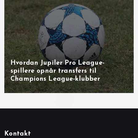
Målbrag i runde 40: overbevisende
udladninger i Brugge, Sint‑Truiden
og på Joseph Marien
Kontakt