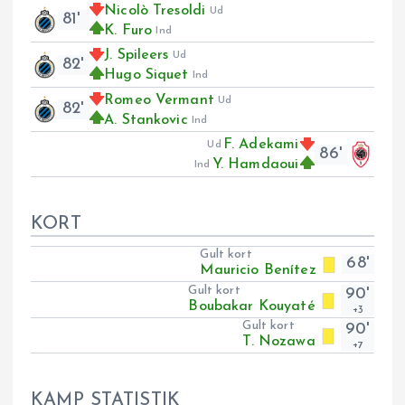
Nicolò Tresoldi
Ud
81'
K. Furo
Ind
J. Spileers
Ud
82'
Hugo Siquet
Ind
Romeo Vermant
Ud
82'
A. Stankovic
Ind
F. Adekami
Ud
86'
Y. Hamdaoui
Ind
KORT
Gult kort
68'
Mauricio Benítez
Gult kort
90'
Boubakar Kouyaté
+3
Gult kort
90'
T. Nozawa
+7
KAMP STATISTIK