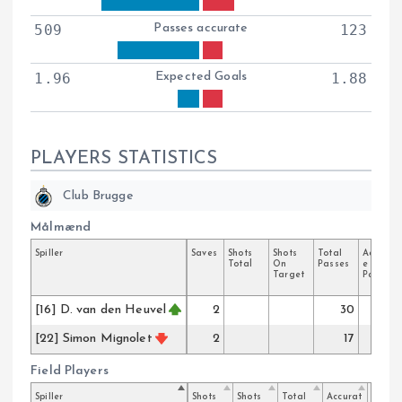
509
Passes accurate
123
1.96
Expected Goals
1.88
PLAYERS STATISTICS
Club Brugge
Målmænd
Spiller
Saves
Shots
Shots
Total
Accurat
Total
On
Passes
e
Target
Passes
[16] D. van den Heuvel
2
30
25
[22] Simon Mignolet
2
17
17
Field Players
Spiller
Shots
Shots
Total
Accurat
Key