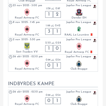
Club Brugge
Royal Antwerp FC
23 nov 2025
-
3:00 pm
Jupiler Pro League
1.09
0.97
xG
1
2
Royal Antwerp FC
Dender EH
8 nov 2025
-
7:45 pm
Jupiler Pro League
1.66
0.42
xG
3
1
Royal Antwerp FC
RAAL La Louvière
2 nov 2025
-
5:30 pm
Jupiler Pro League
2.50
0.28
xG
1
0
Sint-Truiden VV
Royal Antwerp FC
26 okt 2025
-
12:30 pm
Jupiler Pro League
0.94
0.54
xG
0
1
Royal Antwerp FC
Club Brugge
INDBYRDES KAMPE
26 okt 2025
-
12:30 pm
Jupiler Pro League
0.94
0.54
xG
0
1
Royal Antwerp FC
Club Brugge