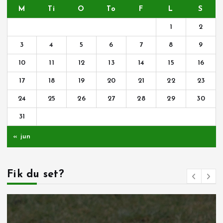
M
Ti
O
To
F
L
S
1
2
3
4
5
6
7
8
9
10
11
12
13
14
15
16
17
18
19
20
21
22
23
24
25
26
27
28
29
30
31
« jun
Fik du set?