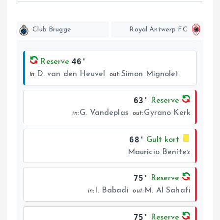
Club Brugge
Royal Antwerp FC
46'
Reserve
D. van den Heuvel
Simon Mignolet
in:
out:
63'
Reserve
G. Vandeplas
Gyrano Kerk
in:
out:
68'
Gult kort
Mauricio Benítez
75'
Reserve
I. Babadi
M. Al Sahafi
in:
out:
75'
Reserve