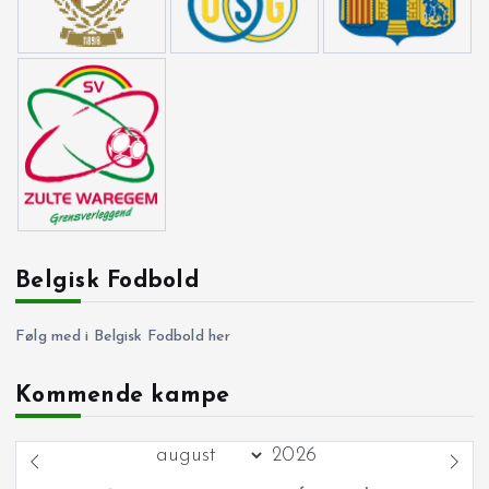
Belgisk Fodbold
Følg med i Belgisk Fodbold her
Kommende kampe