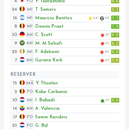
4
Y. Tsunashima
FO
6.6
24
T. Somers
MI
6.3
16
Mauricio Benítez
MI
7.7
68'
88'
8
Dennis Praet
MI
7.9
30
C. Scott
AN
6.9
75'
9
M. Al Sahafi
AN
6.2
75'
22
F. Adekami
MI
6.9
86'
7
Gyrano Kerk
AN
5.6
63'
RESERVER
15
Y. Thoelen
MÅ
2
Kobe Corbanie
FO
10
I. Babadi
MI
6.9
75'
14
A. Valencia
AN
17
Semm Renders
FO
23
G. Bijl
FO