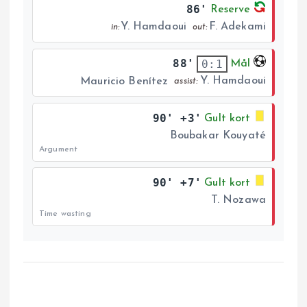
86'
Reserve
Y. Hamdaoui
F. Adekami
in:
out:
88'
0:1
Mål
Y. Hamdaoui
Mauricio Benítez
assist:
90' +3'
Gult kort
Boubakar Kouyaté
Argument
90' +7'
Gult kort
T. Nozawa
Time wasting