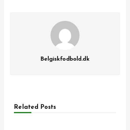
Belgiskfodbold.dk
Related Posts