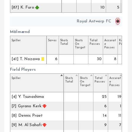
[87] K. Furo
10
5
Royal Antwerp FC
Målmænd
Spiller
Saves
Shots
Shots
Total
Accurat
Key
Total
On
Passes
e
Passes
Target
Passes
[41] T. Nozawa
6
30
8
Field Players
Spiller
Shots
Shots
Total
Accurat
Key
Total
On
Passes
e
Pass
Target
Passes
[4] Y. Tsunashima
25
19
[7] Gyrano Kerk
6
1
[8] Dennis Praet
14
11
[9] M. Al Sahafi
9
7