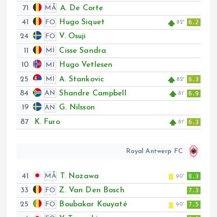
71
A. De Corte
MÅ
41
Hugo Siquet
FO
6.2
82'
24
V. Osuji
FO
11
Cisse Sandra
MI
10
Hugo Vetlesen
MI
25
A. Stankovic
MI
6.3
82'
84
Shandre Campbell
AN
6.9
81'
19
G. Nilsson
AN
87
K. Furo
6.3
81'
Royal Antwerp FC
41
T. Nozawa
MÅ
8.3
90'
33
Z. Van Den Bosch
FO
7.3
25
Boubakar Kouyaté
FO
7.5
90'