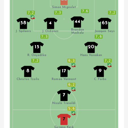
Simon Mignolet
7.6
7.2
7.3
7.2
44
58
4
65
Brandon
J. Spileers
J. Ordonez
Joaquin Seys
Mechele
7.3
7.6
15
20
R. Onyedika
Hans Vanaken
7.2
6.3
7.2
8
17
9
Christos Tzolis
Romeo Vermant
C. Forbs
6.2
7
Nicolò Tresoldi
5.6
7
Gyrano Kerk