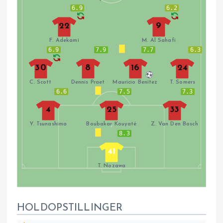
6.9
6.2
22
9
F. Adekami
M. Al Sahafi
6.9
7.9
7.7
6.3
30
8
16
24
C. Scott
Dennis Praet
Mauricio Benítez
T. Somers
6.6
7.5
7.3
4
25
33
Y. Tsunashima
Boubakar Kouyaté
Z. Van Den Bosch
8.3
41
T. Nozawa
HOLDOPSTILLINGER