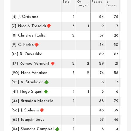
Total
On
Passes
e
Passe
Target
Passes
[4] J. Ordonez
1
84
78
[7] Nicolò Tresoldi
3
1
9
7
[8] Christos Tzolis
2
37
28
[9] C. Forbs
34
30
[15] R. Onyedika
69
63
[17] Romeo Vermant
2
2
29
21
[20] Hans Vanaken
3
2
74
58
[25] A. Stankovic
6
3
[41] Hugo Siquet
1
1
8
6
[44] Brandon Mechele
1
88
79
[58] J. Spileers
46
39
[65] Joaquin Seys
1
57
46
[84] Shandre Campbell
1
6
4