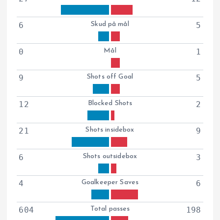
6
Skud på mål
5
0
Mål
1
9
Shots off Goal
5
12
Blocked Shots
2
21
Shots insidebox
9
6
Shots outsidebox
3
4
Goalkeeper Saves
6
604
Total passes
198