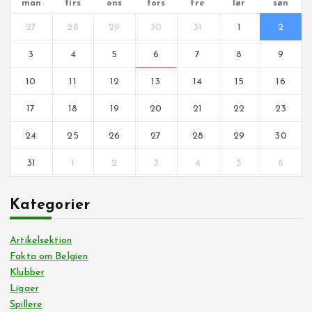
man
tirs
ons
tors
fre
lør
søn
27
28
29
30
31
1
2
3
4
5
6
7
8
9
10
11
12
13
14
15
16
17
18
19
20
21
22
23
24
25
26
27
28
29
30
31
1
2
3
4
5
6
Kategorier
Artikelsektion
Fakta om Belgien
Klubber
Ligaer
Spillere