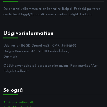
Du er altid velkommen til at kontakte Belgisk Fodbold på vores
centralmail
bggd@bggd.dk
- mærk mailen Belgisk Fodbold
Udgiverinformation
Udgives af BGGD Digital ApS - CVR: 34482853
Dalgas Boulevard 48 - 2000 Frederiksberg
Danmark
OBS:
Henvendelse på adressen ikke muligt. Post mærkes "Att:
Belgisk Fodbold"
Se også
Australskfodbold.dk